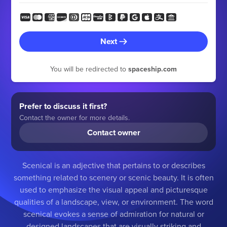
Next
You will be redirected to
spaceship.com
Prefer to discuss it first?
Contact the owner for more details.
Contact owner
Scenical is an adjective that pertains to or describes
something related to scenery or scenic beauty. It is often
used to emphasize the visual appeal and picturesque
qualities of a landscape, view, or environment. The word
scenical evokes a sense of admiration for natural or
designed landscapes that are visually striking and