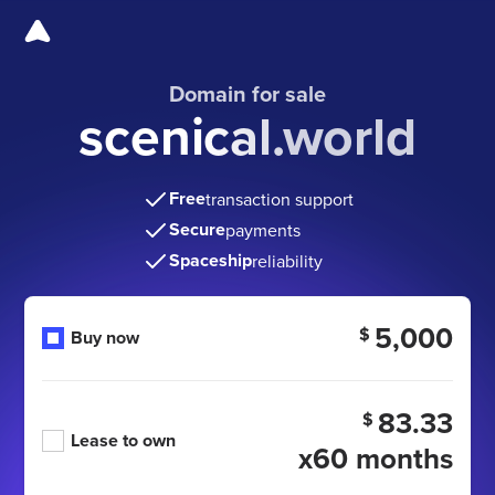
Domain for sale
scenical.world
Free
transaction support
Secure
payments
Spaceship
reliability
5,000
$
Buy now
83.33
$
Lease to own
x60 months